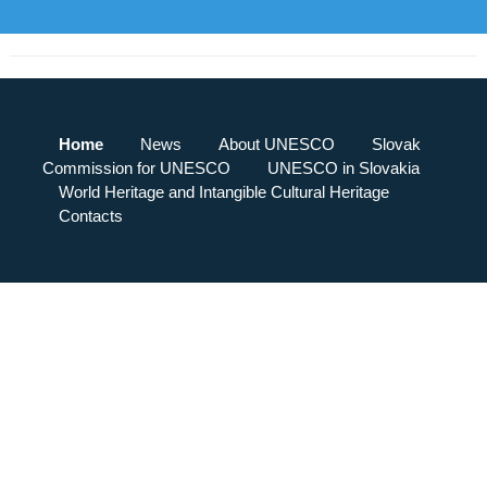
Home
News
About UNESCO
Slovak
Commission for UNESCO
UNESCO in Slovakia
World Heritage and Intangible Cultural Heritage
Contacts