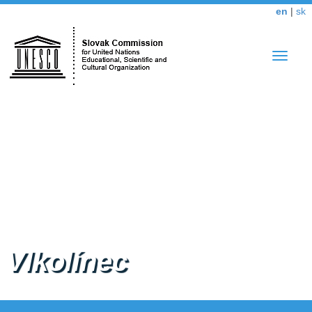
en
|
sk
Toggle
navigat
Vlkolínec